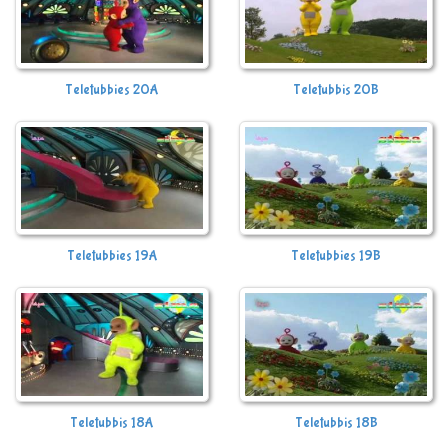
Teletubbies 20A
Teletubbis 20B
Teletubbies 19A
Teletubbies 19B
Teletubbis 18A
Teletubbis 18B