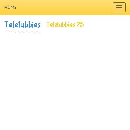
HOME
Toggl
navig
Teletubbies
Teletubbies 25