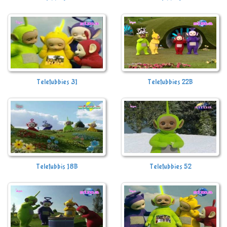
Teletubbies 31
Teletubbies 22B
Teletubbis 18B
Teletubbies 52