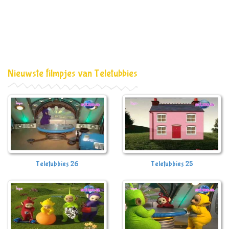
Nieuwste filmpjes van Teletubbies
Teletubbies 26
Teletubbies 25