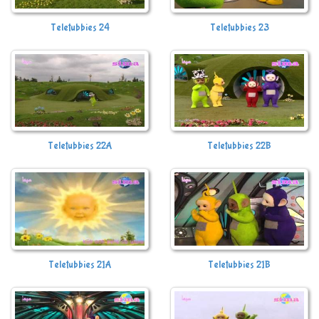
Teletubbies 24
Teletubbies 23
Teletubbies 22A
Teletubbies 22B
Teletubbies 21A
Teletubbies 21B