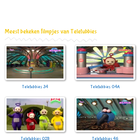
Meest bekeken filmpjes van Teletubbies
Teletubbies 34
Teletubbies 04A
Teletubbies 02B
Teletubbies 46