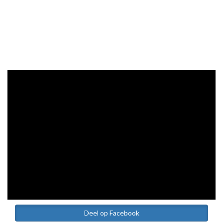
Deel op Facebook