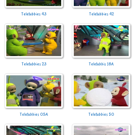
Teletubbies 43
Teletubbies 42
Teletubbies 23
Teletubbis 18A
Teletubbies 05A
Teletubbies 50