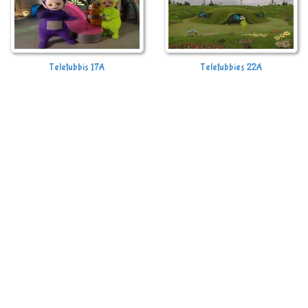
Teletubbis 17A
Teletubbies 22A